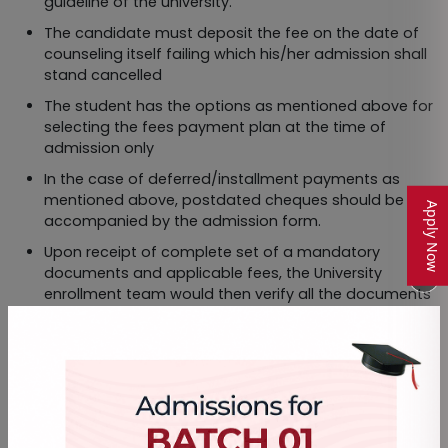
guideline of the university.
The candidate must deposit the fee on the date of
counseling itself failing which his/her admission shall
stand cancelled
The student has the options as mentioned above for
selecting the fees payment plan at the time of
admission only
In the case of deferred/installment payments as
mentioned above, postdated cheques should be
Apply Now
accompanied by the admission form.
Upon receipt of complete set of a mandatory
documents and applicable fees, the University
enrollment team would then verify all the documents
with respective fees.
The Provisional Number would be generated within 21
working days after receipt of the complete set of
documents and applicable fees. In standard
conditions the student should receive the Provisional
Number within 21 working days after submission of all