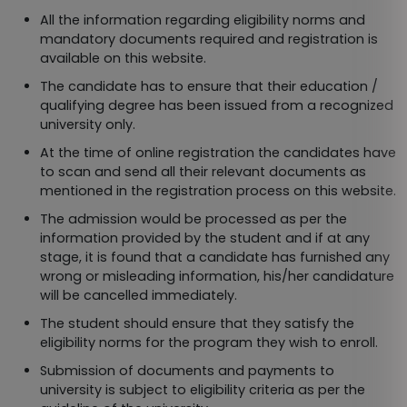
All the information regarding eligibility norms and
mandatory documents required and registration is
available on this website.
The candidate has to ensure that their education /
qualifying degree has been issued from a recognized
university only.
At the time of online registration the candidates have
to scan and send all their relevant documents as
mentioned in the registration process on this website.
The admission would be processed as per the
information provided by the student and if at any
stage, it is found that a candidate has furnished any
wrong or misleading information, his/her candidature
will be cancelled immediately.
The student should ensure that they satisfy the
eligibility norms for the program they wish to enroll.
Submission of documents and payments to
university is subject to eligibility criteria as per the