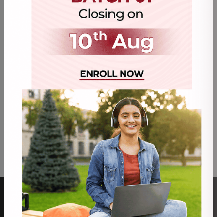
mandatory documents & applicable fees. (Courier
delivery timelines additional at actuals)
The admission will be treated as enrolled only after
Enrollment / Registration Number has been
generated by University subject to provisional or
confirmed enrollment.
University reserves the right to change the program
structure, course curriculum, eligibility norms and
course conduction pattern and revise fees at any
point of time.
The prospective student should check their eligibility
before enrollment
ABOUT US
PROGRAMS