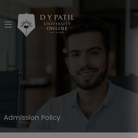
Admission Policy