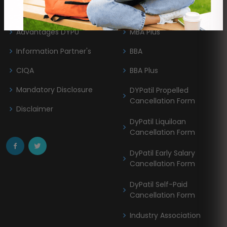
About DYPU
MBA
Advantages DYPU
MBA Plus
Information Partner's
BBA
CIQA
BBA Plus
Mandatory Disclosure
DYPatil Propelled
Cancellation Form
Disclaimer
DyPatil Liquiloan
Cancellation Form
DyPatil Early Salary
Cancellation Form
DyPatil Self-Paid
Cancellation Form
Industry Association