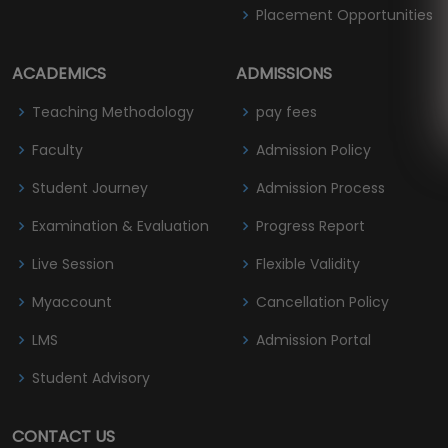
Placement Opportunities
ACADEMICS
ADMISSIONS
Teaching Methodology
pay fees
Faculty
Admission Policy
Student Journey
Admission Process
Examination & Evaluation
Progress Report
Live Session
Flexible Validity
Myaccount
Cancellation Policy
LMS
Admission Portal
Student Advisory
CONTACT US