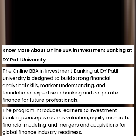
Retail Operations
500+ Enrolled
3 years
Brochure
Know More
Load more
Know More About Online BBA in Investment Banking at
DY Patil University
The Online BBA in Investment Banking at DY Patil
University is designed to build strong financial
analytical skills, market understanding, and
foundational expertise in banking and corporate
finance for future professionals.
The program introduces learners to investment
banking concepts such as valuation, equity research,
financial modeling, and mergers and acquisitions for
global finance industry readiness.