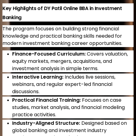
Key Highlights of DY Patil Online BBA in Investment
Banking
The program focuses on building strong financial
knowledge and practical banking skills needed for
modern investment banking career opportunities.
Finance-Focused Curriculum:
Covers valuation,
equity markets, mergers, acquisitions, and
investment analysis in simple terms.
Interactive Learning:
Includes live sessions,
webinars, and regular expert-led financial
discussions.
Practical Financial Training:
Focuses on case
studies, market analysis, and financial modeling
practice activities.
Industry-Aligned Structure:
Designed based on
global banking and investment industry