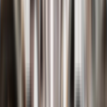
D.Y. Patil University
Online BBA in
Investment Banking