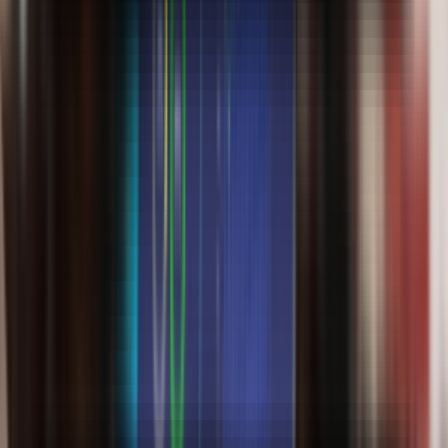
Online BBA
Logistics & Supply Chain
500+ Enrolled
3 years
Brochure
Know More
Learn in Detail Marketing Concepts
Online BBA
Marketing Management
500+ Enrolled
3 years
Brochure
Know More
Learn in Event planning & execution