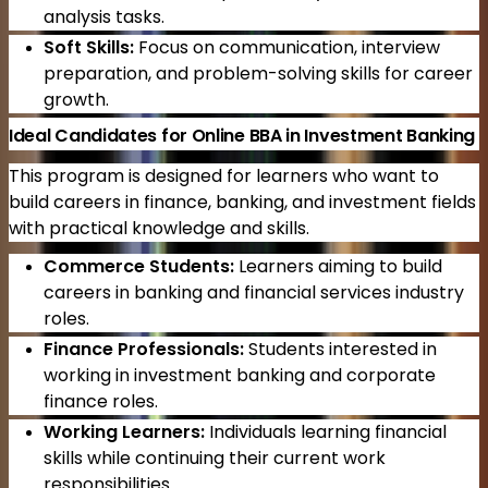
analysis tasks.
Soft Skills:
Focus on communication, interview
preparation, and problem-solving skills for career
growth.
Ideal Candidates for Online BBA in Investment Banking
This program is designed for learners who want to
build careers in finance, banking, and investment fields
with practical knowledge and skills.
Commerce Students:
Learners aiming to build
careers in banking and financial services industry
roles.
Finance Professionals:
Students interested in
working in investment banking and corporate
finance roles.
Working Learners:
Individuals learning financial
skills while continuing their current work
responsibilities.