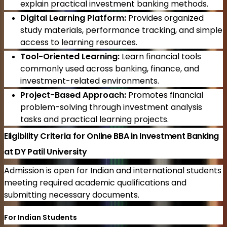
explain practical investment banking methods.
Digital Learning Platform:
Provides organized
study materials, performance tracking, and simple
access to learning resources.
Tool-Oriented Learning:
Learn financial tools
commonly used across banking, finance, and
investment-related environments.
Project-Based Approach:
Promotes financial
problem-solving through investment analysis
tasks and practical learning projects.
Eligibility Criteria for Online BBA in Investment Banking
at DY Patil University
Admission is open for Indian and international students
meeting required academic qualifications and
submitting necessary documents.
For Indian Students