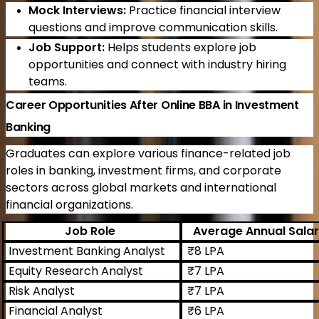
Mock Interviews:
Practice financial interview
questions and improve communication skills.
Job Support:
Helps students explore job
opportunities and connect with industry hiring
teams.
Career Opportunities After Online BBA in Investment
Banking
Graduates can explore various finance-related job
roles in banking, investment firms, and corporate
sectors across global markets and international
financial organizations.
Job Role
Average Annual Sala
Investment Banking Analyst
₹8 LPA
Equity Research Analyst
₹7 LPA
Risk Analyst
₹7 LPA
Financial Analyst
₹6 LPA