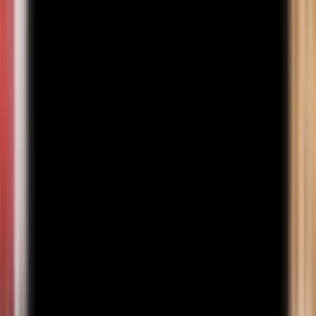
Learn More
Semester 1
Semester 2
Semester 3
Semester 4
Semester 5
Semester 6
Subject
Credits
1
.
Principles of Management - I
3
2
.
Principles of Micro Economics
3
3
.
Basic Accounts - I
3
4
.
Business Communication
3
5
.
Computer Fundamentals
3
Career Prospects
Investment Banking Analyst
INR 6–15 LPA
Equity Research Analyst
INR 5–12 LPA