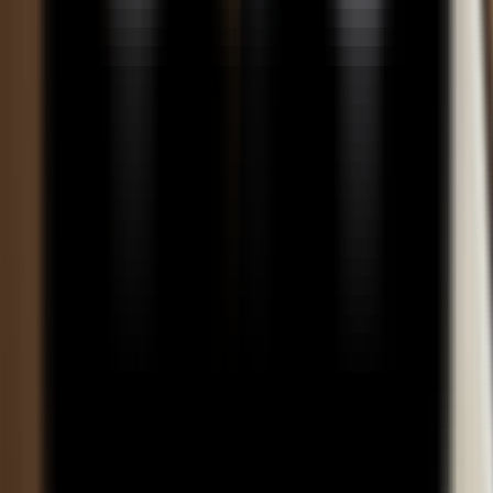
careers?
How does the course help students understand mergers and
acquisitions processes?
How does learning financial tools improve job readiness in
investment banking?
How does the program help students understand investor
behavior and market trends?
What is the importance of equity research skills in this program?
How does this Online BBA program support long-term career
growth in finance?
How does the program enhance decision-making skills in financial