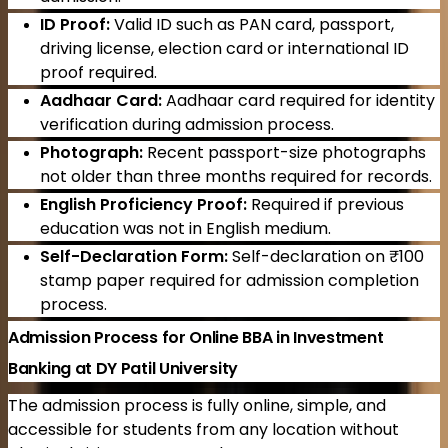
ID Proof:
Valid ID such as PAN card, passport,
driving license, election card or international ID
proof required.
Aadhaar Card:
Aadhaar card required for identity
verification during admission process.
Photograph:
Recent passport-size photographs
not older than three months required for records.
English Proficiency Proof:
Required if previous
education was not in English medium.
Self-Declaration Form:
Self-declaration on ₹100
stamp paper required for admission completion
process.
Admission Process for Online BBA in Investment
Banking at DY Patil University
The admission process is fully online, simple, and
accessible for students from any location without