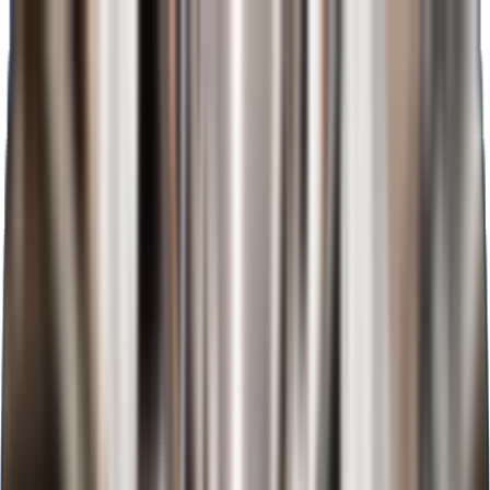
Admission closing soon
+91-8956983919
WhatsApp
Home
About
BCA
MBA Plus
BBA Plus
MBA
BBA
MCA
Academics
Admission