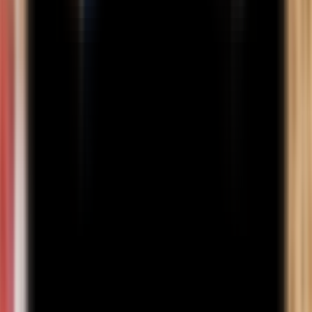
recognised board, or 50% overall in a 3-year Polytechnic
Diploma from a recognised board; Class 10 (SSC) marks
statement; Class 12 (HSC) marks statement; Photo ID proof (PAN
card/passport/driving licence/election card); Aadhaar card;
Passport-size photograph (not more than 3 months old); Self-
declaration on ₹100 stamp paper. For International Students: Must
apply via the international admissions channel (including foreign
nationals, NRIs, OCI, PIOs); Minimum 40% marks/GPA in the
relevant qualifying exam (for BBA: 10+2 or equivalent);
Qualification must be from a foreign board/university recognised
as equivalent by AIU, and AIU equivalence may be checked if
required; English proficiency proof is required if prior education
was in a non-English-speaking country or not taught in English.
Program Fee
Indian Students
International Students
Other Fees
Learn More
Online BBA Program Structure