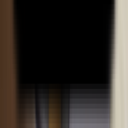
Academics
Teaching Methodology
Examination & Evaluation
LMS
Myaccount
Student Advisory
Admissions
Pay Fees
Admission Policy
Admission Process
Admission Portal
Liquiloan Cancellation Form
Self-Paid Cancellation Form
Early Salary Cancellation Form
Propelled Cancellation Form