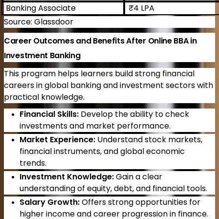
Banking Associate
₹4 LPA
Source: Glassdoor
Career Outcomes and Benefits After Online BBA in
Investment Banking
This program helps learners build strong financial
careers in global banking and investment sectors with
practical knowledge.
Financial Skills:
Develop the ability to check
investments and market performance.
Market Experience:
Understand stock markets,
financial instruments, and global economic
trends.
Investment Knowledge:
Gain a clear
understanding of equity, debt, and financial tools.
Salary Growth:
Offers strong opportunities for
higher income and career progression in finance.