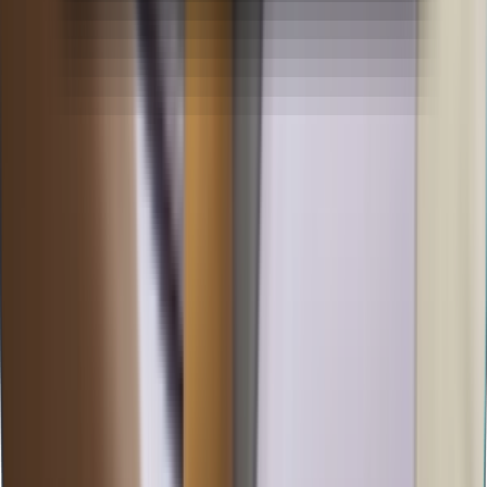
BBA Specialisation
BBA in Logistics & Supply Chain
BBA in Marketing Management
BBA in Event Management
BBA in Human Resources
BBA in Retail Operations
BBA in Hospital Management
BBA in Investment Banking
MBA Specialisation
MBA in Marketing & Sales Management
MBA in Data Science & Business Analytics
MBA in Digital Marketing & AI
MBA in HRM & People Analytics
MBA in Hospital & Healthcare Management
MBA in Finance