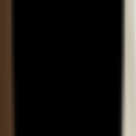
environments?
About Us
About DYPU
Mandatory Disclosure
Disclaimer
dypatiledu.com
is owned by
dypatil.edu
Online Programs
BBA
MBA
BCA
MCA
MBA Plus
BBA Plus