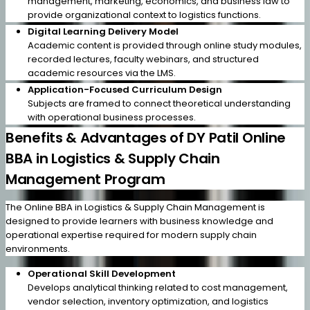
management, marketing, economics, and business law to
provide organizational context to logistics functions.
Digital Learning Delivery Model
Academic content is provided through online study modules,
recorded lectures, faculty webinars, and structured
academic resources via the LMS.
Application-Focused Curriculum Design
Subjects are framed to connect theoretical understanding
with operational business processes.
Benefits & Advantages of DY Patil Online
BBA in Logistics & Supply Chain
Management Program
The Online BBA in Logistics & Supply Chain Management is
designed to provide learners with business knowledge and
operational expertise required for modern supply chain
environments.
Operational Skill Development
Develops analytical thinking related to cost management,
vendor selection, inventory optimization, and logistics