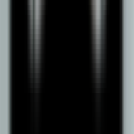
Entitled by UGC
Approved by AICTE
NAAC A++ Accredited