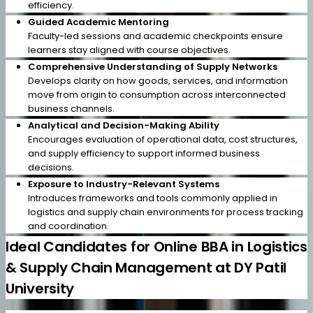
efficiency.
Guided Academic Mentoring
Faculty-led sessions and academic checkpoints ensure
learners stay aligned with course objectives.
Comprehensive Understanding of Supply Networks
Develops clarity on how goods, services, and information
move from origin to consumption across interconnected
business channels.
Analytical and Decision-Making Ability
Encourages evaluation of operational data, cost structures,
and supply efficiency to support informed business
decisions.
Exposure to Industry-Relevant Systems
Introduces frameworks and tools commonly applied in
logistics and supply chain environments for process tracking
and coordination.
Ideal Candidates for Online BBA in Logistics
& Supply Chain Management at DY Patil
University