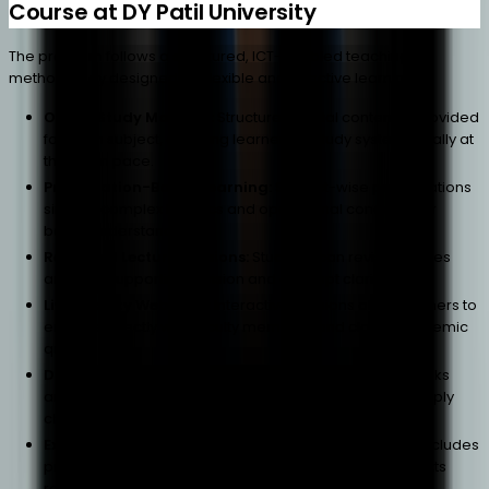
Course at DY Patil University
The program follows a structured, ICT-enabled teaching
methodology designed for flexible and effective learning.
Online Study Material:
Structured digital content is provided
for each subject, enabling learners to study systematically at
their own pace.
Presentation-Based Learning:
Subject-wise presentations
simplify complex logistics and operational concepts for
better understanding.
Recorded Lecture Sessions:
Students can revisit lectures
anytime, supporting revision and concept clarity.
Live Faculty Webinars:
Interactive sessions allow learners to
engage directly with faculty members and clarify academic
queries.
Digital Library Access:
Students gain access to e-books
and academic resources relevant to business and supply
chain studies.
Experiential Learning Approach:
The methodology includes
practical exposure through real-world business contexts
rather than purely theoretical learning.