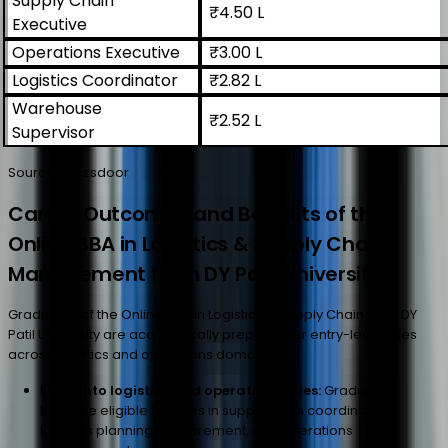
Supply Chain
₹4.50 L
Executive
Operations Executive
₹3.00 L
Logistics Coordinator
₹2.82 L
Warehouse
₹2.52 L
Supervisor
Source: Glassdoor
Career Outcomes and Benefits of the
Online BBA in Logistics & Supply Chain
Management from DY Patil University
Graduates of the Online BBA in Logistics & Supply Chain from DY
Patil University are academically prepared for entry-level roles
across logistics and operations domains.
Entry into logistics and operations roles:
Graduates
become eligible for roles in supply chain coordination,
logistics planning, procurement, and operations