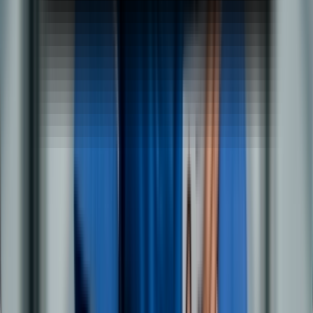
Early Salary Cancellation Form
Propelled Cancellation Form
BBA Specialisation
BBA in Logistics & Supply Chain
BBA in Marketing Management
BBA in Event Management
BBA in Human Resources
BBA in Retail Operations
BBA in Hospital Management
BBA in Investment Banking
MBA Specialisation
MBA in Marketing & Sales Management
MBA in Data Science & Business Analytics
MBA in Digital Marketing & AI
MBA in HRM & People Analytics