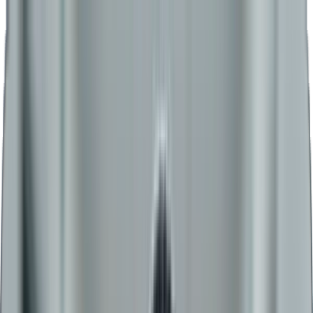
Admissions Open for 2026
+91-8956983919
WhatsApp
Home
About
BCA
MBA Plus
BBA Plus
MBA
BBA
MCA
Academics
Admission