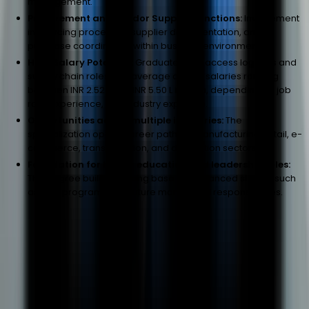
management.
Procurement and Vendor Support Functions:
Involvement
in sourcing processes, supplier documentation, and
purchase coordination within business environments.
High Salary Potential:
Graduates can access logistics and
supply chain roles with average annual salaries ranging
between INR 2.52 L and INR 5.50 L in India, depending on job
role, experience, and industry exposure.
Opportunities across multiple industries:
The
specialization opens career paths in manufacturing, retail, e-
commerce, transportation, and distribution sectors.
Foundation for higher education and leadership roles:
The degree builds a strong base for advanced studies such
as MBA programs and future managerial responsibilities.
Frequently Asked Questions
Admission
Program
Career