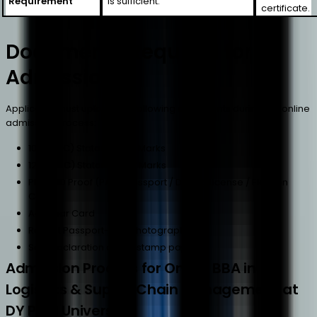
Requirement
is sufficient.
certificate.
Documents Required for
Admission
Applicants must upload the following documents during the online
admission process:
10th (SSC) Statement of Marks
12th (HSC) Statement of Marks
Photo ID Proof (PAN / Passport / Driving License / Election
Card)
Aadhaar Card
Recent Passport-Size Photograph
Self-Declaration on ₹100 stamp paper
Admission Process for Online BBA in
Logistics & Supply Chain Management at
DY Patil University