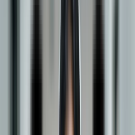
Management
Apply Now
Be Part of 20,000+ Future-Ready Learners