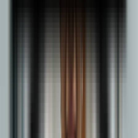
INR 4–8 LPA
Logistics Coordinator
INR 3.5–6 LPA
Procurement Specialist
INR 4–8 LPA
Explore
Explore Other BBA Specializations
Learn Core business fundamentals
Online BBA