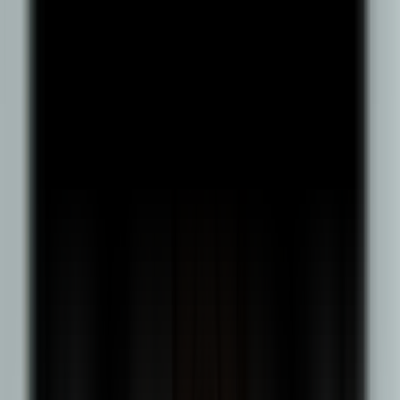
Diploma from a recognised board; Class 10 (SSC) marks
statement; Class 12 (HSC) marks statement; Photo ID proof (PAN
card/passport/driving licence/election card); Aadhaar card;
Passport-size photograph (not more than 3 months old); Self-
declaration on ₹100 stamp paper. For International Students: Must
apply via the international admissions channel (including foreign
nationals, NRIs, OCI, PIOs); Minimum 40% marks/GPA in the
relevant qualifying exam (for BBA: 10+2 or equivalent);
Qualification must be from a foreign board/university recognised
as equivalent by AIU, and AIU equivalence may be checked if
required; English proficiency proof is required if prior education
was in a non-English-speaking country or not taught in English.
Program Fee
Indian Students
International Students
Other Fees
Learn More
Career Prospects
Supply Chain Analyst