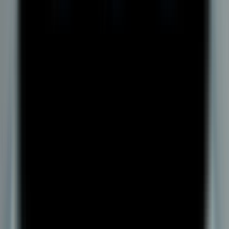
Are scholarship or financial aid options available for DY Patil
University’s Online BBA in Logistics & Supply Chain
Management?
About Us
About DYPU
Mandatory Disclosure
Disclaimer
dypatiledu.com
is owned by
dypatil.edu
Online Programs
BBA
MBA
BCA
MCA
MBA Plus