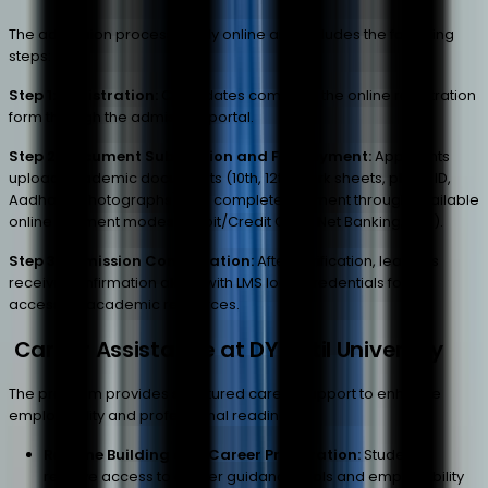
The admission process is fully online and includes the following
steps:
Step 1: Registration:
Candidates complete the online registration
form through the admission portal.
Step 2: Document Submission and Fee Payment:
Applicants
upload academic documents
(10th, 12th mark sheets, photo ID,
Aadhaar, photographs)
and complete payment through available
online payment modes
(Debit/Credit Card, Net Banking, etc.)
.
Step 3: Admission Confirmation:
After verification, learners
receive confirmation along with LMS login credentials for
accessing academic resources.
Career Assistance at DY Patil University
The program provides structured career support to enhance
employability and professional readiness.
Resume Building and Career Preparation:
Students
receive access to career guidance tools and employability