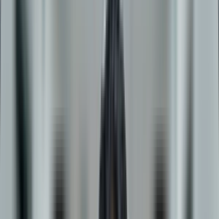
D.Y. Patil University
Online BBA in
Logistics & Supply Chain