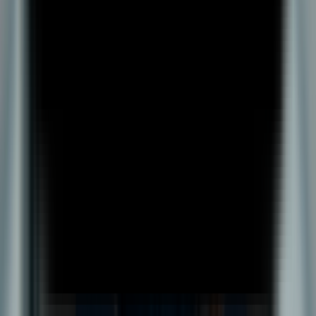
BBA Plus
Academics
Teaching Methodology
Examination & Evaluation
LMS
Myaccount
Student Advisory
Admissions
Pay Fees
Admission Policy
Admission Process
Admission Portal
Liquiloan Cancellation Form
Self-Paid Cancellation Form