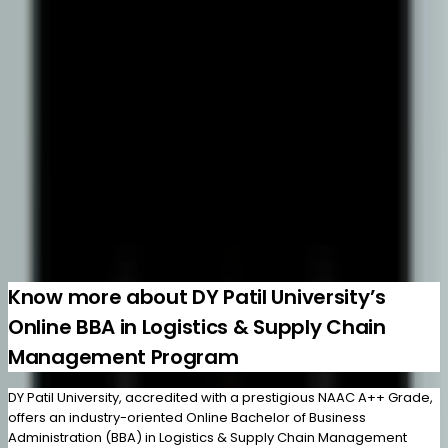
3 years
Brochure
Know More
Learn Healthcare & hospital operations
Online BBA
Hospital Management
500+ Enrolled
3 years
Brochure
Know More
Load more
Know more about DY Patil University’s
Online BBA in Logistics & Supply Chain
Management Program
DY Patil University, accredited with a prestigious NAAC A++ Grade,
offers an industry-oriented Online Bachelor of Business
Administration (BBA) in Logistics & Supply Chain Management