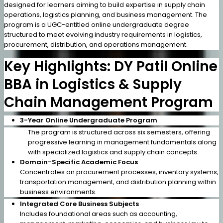
designed for learners aiming to build expertise in supply chain
operations, logistics planning, and business management. The
program is a UGC-entitled online undergraduate degree
structured to meet evolving industry requirements in logistics,
procurement, distribution, and operations management.
Key Highlights: DY Patil Online
BBA in Logistics & Supply
Chain Management Program
3-Year Online Undergraduate Program
The program is structured across six semesters, offering
progressive learning in management fundamentals along
with specialized logistics and supply chain concepts.
Domain-Specific Academic Focus
Concentrates on procurement processes, inventory systems,
transportation management, and distribution planning within
business environments.
Integrated Core Business Subjects
Includes foundational areas such as accounting,