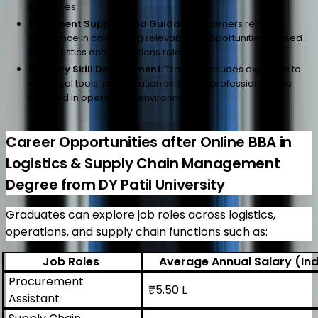
resources.
Placement Support and Guidance:
Learners receive
assistance in connecting relevant job opportunities aligned
with logistics and operations roles.
Industry Skill Development:
Training includes exposure to
analytical tools, presentation skills, and professional skills
required in operational environments.
Career Opportunities after Online BBA in
Logistics & Supply Chain Management
Degree from DY Patil University
Graduates can explore job roles across logistics,
operations, and supply chain functions such as:
Job Roles
Average Annual Salary (Ind
Procurement
₹5.50 L
Assistant