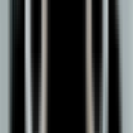
anyone looking to build a serious career in one of the most
essential functions in global business.
DY Patil offers a UGC-approved two‑year online MBA that
fits your schedule and prepares you for real‑world
management roles.
Duration
3 Years
Mode
Online Learning
Rankings & Recognition
A university trusted by ranking bodies, accreditation agencies,
and learners.