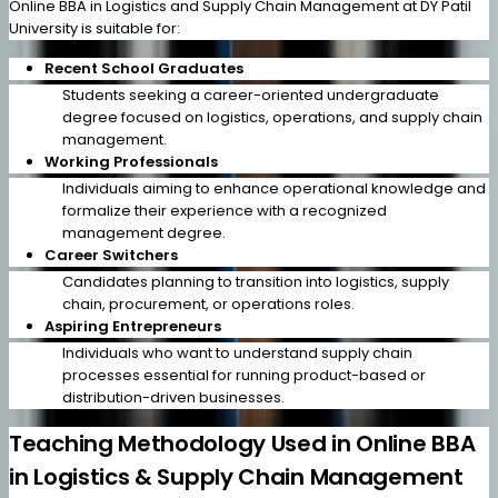
Online BBA in Logistics and Supply Chain Management at DY Patil
University is suitable for:
Recent School Graduates
Students seeking a career-oriented undergraduate
degree focused on logistics, operations, and supply chain
management.
Working Professionals
Individuals aiming to enhance operational knowledge and
formalize their experience with a recognized
management degree.
Career Switchers
Candidates planning to transition into logistics, supply
chain, procurement, or operations roles.
Aspiring Entrepreneurs
Individuals who want to understand supply chain
processes essential for running product-based or
distribution-driven businesses.
Teaching Methodology Used in Online BBA
in Logistics & Supply Chain Management