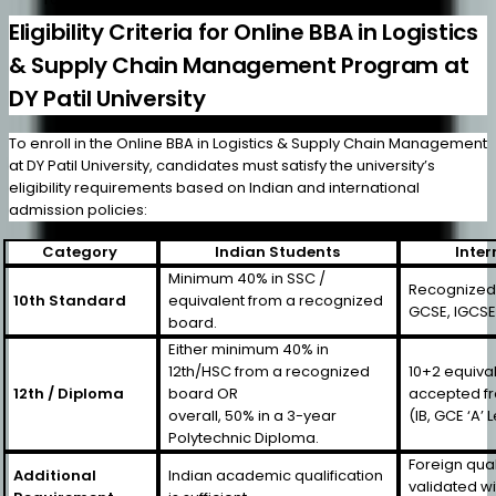
Eligibility Criteria for Online BBA in Logistics
& Supply Chain Management Program at
DY Patil University
To enroll in the Online BBA in Logistics & Supply Chain Management
at DY Patil University, candidates must satisfy the university’s
eligibility requirements based on Indian and international
admission policies:
Category
Indian Students
Inter
Minimum 40% in SSC /
Recognized b
10th Standard
equivalent from a recognized
GCSE, IGCSE,
board.
Either minimum 40% in
12th/HSC from a recognized
10+2 equival
12th / Diploma
board OR
accepted f
overall, 50% in a 3-year
(IB, GCE ‘A’ 
Polytechnic Diploma.
Foreign qual
Additional
Indian academic qualification
validated w