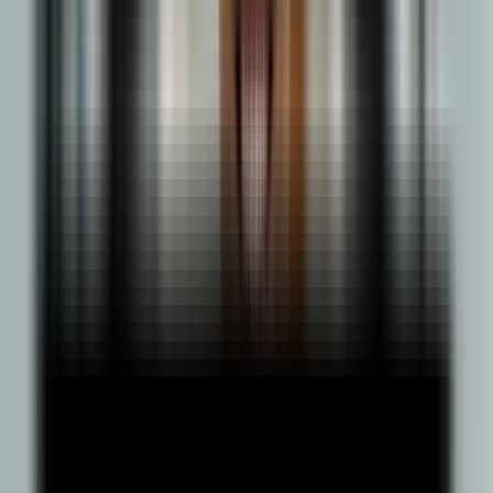
General
500+ Enrolled
3 years
Brochure
Know More
Learn in Detail Marketing Concepts
Online BBA
Marketing Management
500+ Enrolled
3 years
Brochure
Know More
Learn in Event planning & execution
Online BBA
Event Management