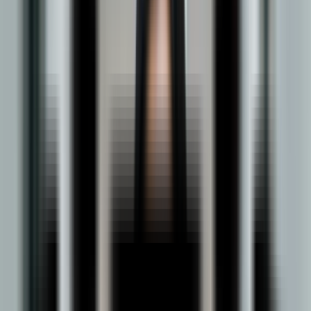
About BBA in Logistics & Supply Chain
Management
DY Patil's online BBA in
Logistics & Supply chain
is a three-year
undergraduate program that develops specialized expertise in
how goods, materials, and information move across modern
supply chains. The curriculum is built around the disciplines that
define the field: procurement, transportation, warehousing,
inventory management, distribution, and supply chain analytics.
These are complemented by core business subjects including
finance, marketing, and business law, giving students both the
functional depth and commercial breadth to understand logistics
within its broader organizational context.
The program is structured to develop more than technical
knowledge. Students build proficiency in analytical thinking,
strategic planning, negotiation, and supply chain technologies,
capabilities that are directly applicable to the first role. With
industries from e-commerce and manufacturing to healthcare
and global trade increasingly dependent on supply chain
performance, graduates are positioned for roles including supply
chain analyst, procurement specialist, logistics coordinator and
warehouse manager. Delivered entirely online, the program
combines academic rigor with the flexibility to learn without
interruption, making it a focused, high-value qualification for