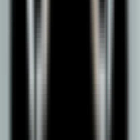
Entitled by UGC
Approved by AICTE
NAAC A++ Accredited
Ranked under Top 100