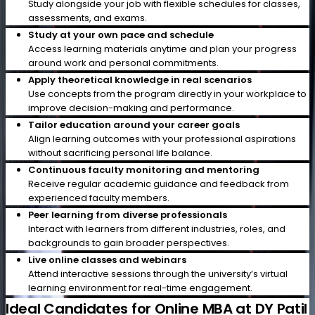
Study alongside your job with flexible schedules for classes,
assessments, and exams.
Study at your own pace and schedule
Access learning materials anytime and plan your progress
around work and personal commitments.
Apply theoretical knowledge in real scenarios
Use concepts from the program directly in your workplace to
improve decision-making and performance.
Tailor education around your career goals
Align learning outcomes with your professional aspirations
without sacrificing personal life balance.
Continuous faculty monitoring and mentoring
Receive regular academic guidance and feedback from
experienced faculty members.
Peer learning from diverse professionals
Interact with learners from different industries, roles, and
backgrounds to gain broader perspectives.
Live online classes and webinars
Attend interactive sessions through the university’s virtual
learning environment for real-time engagement.
Ideal Candidates for Online MBA at DY Patil