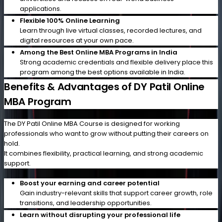
applications.
Flexible 100% Online Learning
Learn through live virtual classes, recorded lectures, and
digital resources at your own pace.
Among the Best Online MBA Programs in India
Strong academic credentials and flexible delivery place this
program among the best options available in India.
Benefits & Advantages of DY Patil Online
MBA Program
The DY Patil Online MBA Course is designed for working
professionals who want to grow without putting their careers on
hold.
It combines flexibility, practical learning, and strong academic
support.
Boost your earning and career potential
Gain industry-relevant skills that support career growth, role
transitions, and leadership opportunities.
Learn without disrupting your professional life