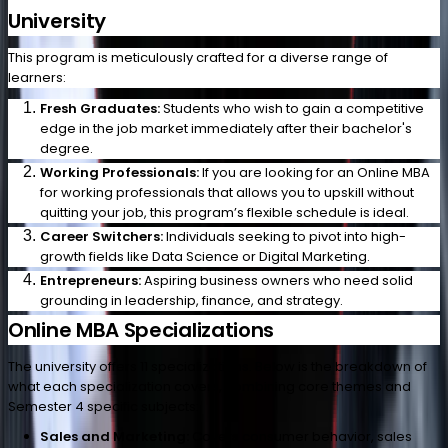
University
This program is meticulously crafted for a diverse range of
learners:
Fresh Graduates:
Students who wish to gain a competitive
edge in the job market immediately after their bachelor's
degree.
Working Professionals:
If you are looking for an Online MBA
for working professionals that allows you to upskill without
quitting your job, this program’s flexible schedule is ideal.
Career Switchers:
Individuals seeking to pivot into high-
growth fields like Data Science or Digital Marketing.
Entrepreneurs:
Aspiring business owners who need solid
grounding in leadership, finance, and strategy.
Online MBA Specializations
The university offers 11 specializations. Below is the breakdown of
what each specialization covers, combining core themes and
Semester 4 specific subjects:
Sales and Marketing:
Covers consumer behavior, sales