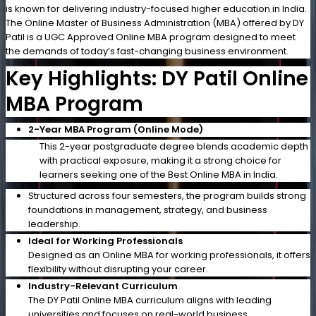
is known for delivering industry-focused higher education in India.
The Online Master of Business Administration (MBA) offered by DY
Patil is a UGC Approved Online MBA program designed to meet
the demands of today’s fast-changing business environment.
Key Highlights: DY Patil Online
MBA Program
2-Year MBA Program (Online Mode)
This 2-year postgraduate degree blends academic depth
with practical exposure, making it a strong choice for
learners seeking one of the Best Online MBA in India.
Structured across four semesters, the program builds strong
foundations in management, strategy, and business
leadership.
Ideal for Working Professionals
Designed as an Online MBA for working professionals, it offers
flexibility without disrupting your career.
Industry-Relevant Curriculum
The DY Patil Online MBA curriculum aligns with leading
universities and focuses on real-world business