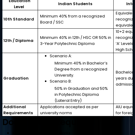
Education
Indian Students
Inte
Level
Equivalent
Minimum 40% from a recognized
10th Standard
recognize
Board / SSC
equivalen
10+2 equi
Minimum 40% in 12th / HSC OR 50% in
recognize
12th / Diploma
3-Year Polytechnic Diploma
‘A’ Levels
High Sch
Scenario A:
Minimum 40% in Bachelor’s
Degree from a recognized
Bachelor’
University.
Graduation
years dura
Scenario B:
admission
50% in Graduation and 50%
in Polytechnic Diploma
(Lateral Entry)
Additional
Applications accepted as per
AIU equiv
Requirements
university norms
for foreig
Documents Required
10th (SSC) Statement of Marks